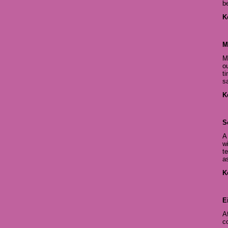
b
K
M
M
ou
t
s
K
S
A
w
t
a
K
E
A
c