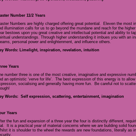
aster Number 11/2 Years
aster Numbers are highly charged offering great potential. Eleven the most int
nd illumination calls for us to go beyond the mundane and reach for the high
ear bestows upon you great creative and intellectual potential and ability to t
piritual understandings. Through higher understanding it imbues you with an in
reams, personal power and enlightenment, and influence others.
ey Words: Limelight, inspiration, revelation, intuition
hree Years
he number three is one of the most creative, imaginative and expressive number
nd an optimistic ‘verve for life’. The best expression of this energy is to allo
xpression, socialising and generally having more fun. Be careful not to scatter
hough!
ey Words: Self expression, scattering, entertainment, imagination
our Years
fter the fun and expansion of a three year the four is distinctly different, requi
eal. It is a practical year of material concerns where we are building solid foun
hilst it is shoulder to the wheel the rewards are new foundations, literally as 
curity.