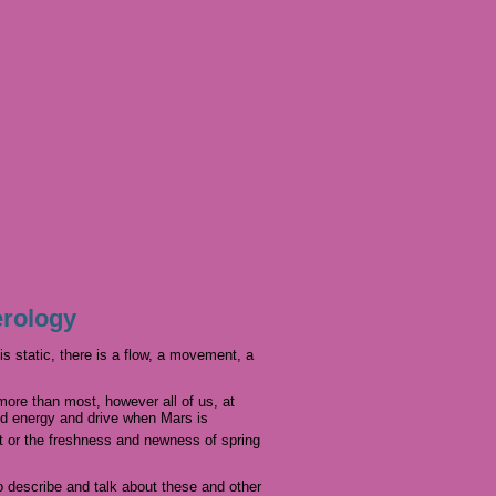
erology
s static, there is a flow, a movement, a
more than most, however all of us, at
ed energy and drive when Mars is
ht or the freshness and newness of spring
o describe and talk about these and other