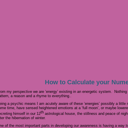
How to Calculate your Num
rom my perspective we are ‘energy’ existing in an energetic system. Nothing i
attern, a reason and a rhyme to everything..
eing a psychic means I am acutely aware of these ‘energies’ possibly a little 
ome time, have sensed heightened emotions at a ‘full moon’, or maybe lower
th
ecreting himself in our 12
astrological house, the stillness and peace of nig
ter the hibernation of winter.
ne of the most important parts in developing our awareness is having a way t