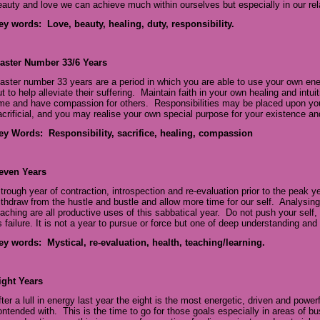
eauty and love we can achieve much within ourselves but especially in our re
ey words: Love, beauty, healing, duty, responsibility.
aster Number 33/6 Years
aster number 33 years are a period in which you are able to use your own ener
t to help alleviate their suffering. Maintain faith in your own healing and intui
ime and have compassion for others. Responsibilities may be placed upon you
acrificial, and you may realise your own special purpose for your existence and
ey Words: Responsibility, sacrifice, healing, compassion
even Years
 trough year of contraction, introspection and re-evaluation prior to the peak y
ithdraw from the hustle and bustle and allow more time for our self. Analysing
eaching are all productive uses of this sabbatical year. Do not push your self,
s failure. It is not a year to pursue or force but one of deep understanding and
ey words: Mystical, re-evaluation, health, teaching/learning.
ight Years
fter a lull in energy last year the eight is the most energetic, driven and powe
ontended with. This is the time to go for those goals especially in areas of b