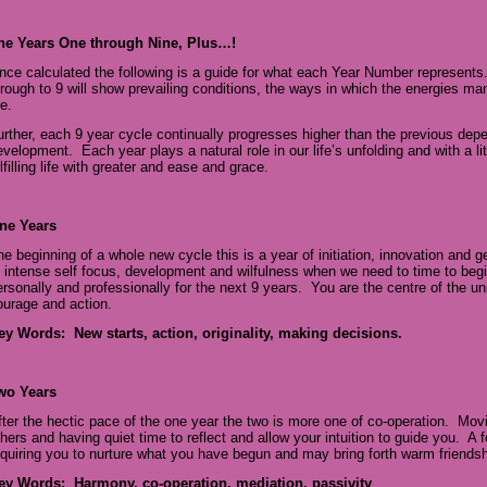
he Years One through Nine, Plus…!
nce calculated the following is a guide for what each Year Number represents
hrough to 9 will show prevailing conditions, the ways in which the energies ma
e.
urther, each 9 year cycle continually progresses higher than the previous depen
evelopment. Each year plays a natural role in our life’s unfolding and with a 
lfilling life with greater and ease and grace.
ne Years
he beginning of a whole new cycle this is a year of initiation, innovation and 
f intense self focus, development and wilfulness when we need to time to beg
ersonally and professionally for the next 9 years. You are the centre of the un
ourage and action.
ey Words: New starts, action, originality, making decisions.
wo Years
fter the hectic pace of the one year the two is more one of co-operation. Movi
thers and having quiet time to reflect and allow your intuition to guide you. A 
equiring you to nurture what you have begun and may bring forth warm friends
ey Words: Harmony, co-operation, mediation, passivity