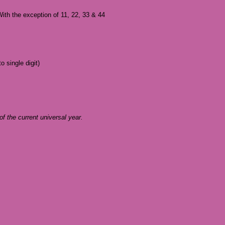
With the exception of 11, 22, 33 & 44
 single digit)
 of the current universal year.