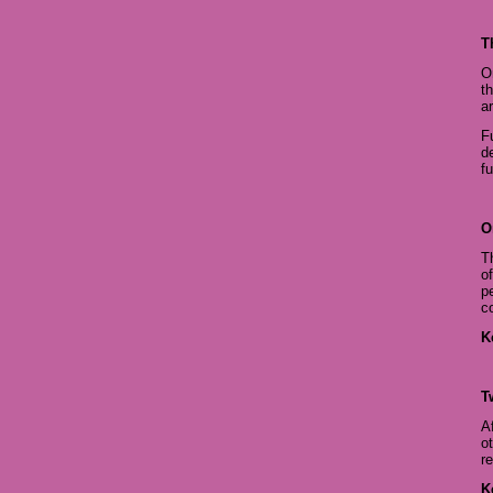
T
O
t
ar
F
d
fu
O
T
o
p
c
K
T
A
o
r
K