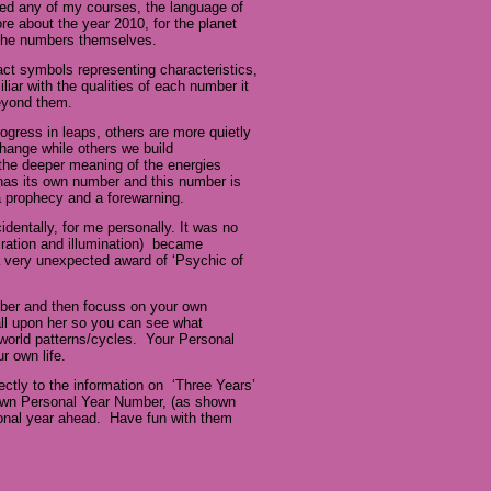
nded any of my courses, the language of
e about the year 2010, for the planet
n the numbers themselves.
fact symbols representing characteristics,
iar with the qualities of each number it
beyond them.
ogress in leaps, others are more quietly
hange while others we build
the deeper meaning of the energies
 has its own number and this number is
 a prophecy and a forewarning.
dentally, for me personally. It was no
iration and illumination) became
a very unexpected award of ‘Psychic of
mber and then focuss on your own
all upon her so you can see what
world patterns/cycles. Your Personal
ur own life.
ectly to the information on ‘Three Years’
r own Personal Year Number, (as shown
sonal year ahead. Have fun with them