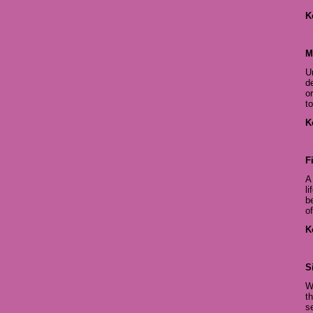
K
M
U
d
o
to
K
F
A
l
b
o
K
S
W
t
s