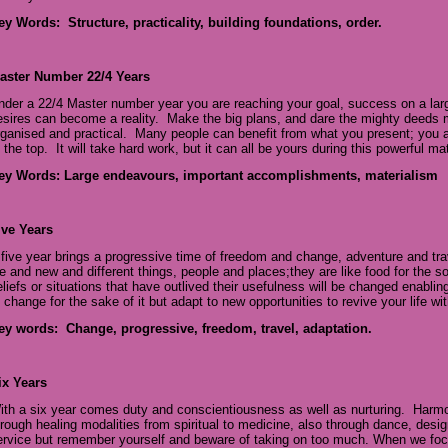
ey Words: Structure, practicality, building foundations, order.
aster Number 22/4 Years
nder a 22/4 Master number year you are reaching your goal, success on a large
esires can become a reality. Make the big plans, and dare the mighty deeds 
rganised and practical. Many people can benefit from what you present; you ar
 the top. It will take hard work, but it can all be yours during this powerful mat
ey Words: Large endeavours, important accomplishments, materialism
ive Years
 five year brings a progressive time of freedom and change, adventure and tr
ife and new and different things, people and places;they are like food for the
eliefs or situations that have outlived their usefulness will be changed enabli
f change for the sake of it but adapt to new opportunities to revive your life w
ey words: Change, progressive, freedom, travel, adaptation.
ix Years
ith a six year comes duty and conscientiousness as well as nurturing. Harm
hrough healing modalities from spiritual to medicine, also through dance, desi
ervice but remember yourself and beware of taking on too much. When we foc