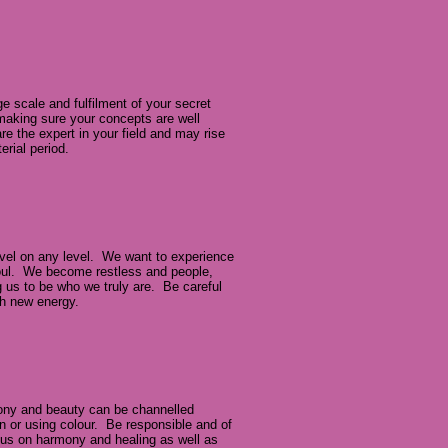
 scale and fulfilment of your secret
making sure your concepts are well
e the expert in your field and may rise
erial period.
avel on any level. We want to experience
 soul. We become restless and people,
ng us to be who we truly are. Be careful
ith new energy.
ony and beauty can be channelled
gn or using colour. Be responsible and of
us on harmony and healing as well as