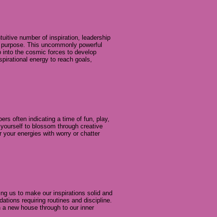
uitive number of inspiration, leadership
er purpose. This uncommonly powerful
ap into the cosmic forces to develop
spirational energy to reach goals,
s often indicating a time of fun, play,
w yourself to blossom through creative
 your energies with worry or chatter
ring us to make our inspirations solid and
dations requiring routines and discipline.
in a new house through to our inner