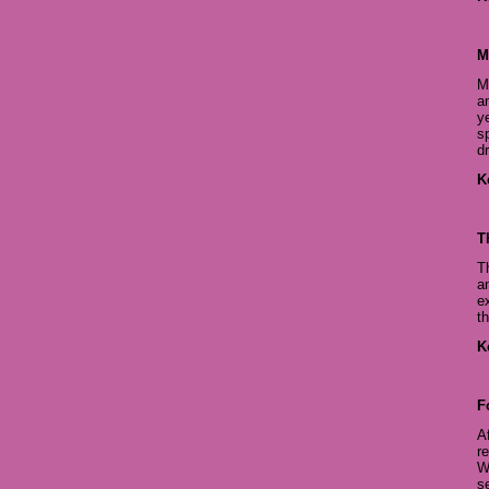
M
M
a
y
s
d
K
T
T
a
e
t
K
F
A
r
W
se