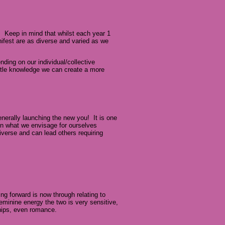
. Keep in mind that whilst each year 1
nifest are as diverse and varied as we
ding on our individual/collective
little knowledge we can create a more
generally launching the new you! It is one
in what we envisage for ourselves
iverse and can lead others requiring
ng forward is now through relating to
feminine energy the two is very sensitive,
hips, even romance.