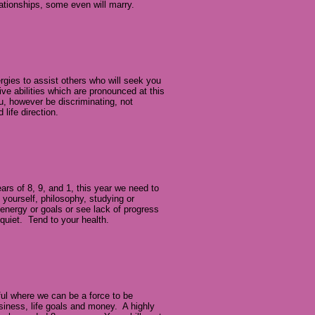
lationships, some even will marry.
gies to assist others who will seek you
tive abilities which are pronounced at this
, however be discriminating, not
 life direction.
ears of 8, 9, and 1, this year we need to
 yourself, philosophy, studying or
 energy or goals or see lack of progress
 quiet. Tend to your health.
rful where we can be a force to be
usiness, life goals and money. A highly