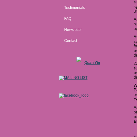
s
s
Testimonials
u
FAQ
A
h
o
Newsletter
A
Contact
s
f
p
t
Quan Yin
2
s
p
t
W
P
e
Y
A
b
b
a