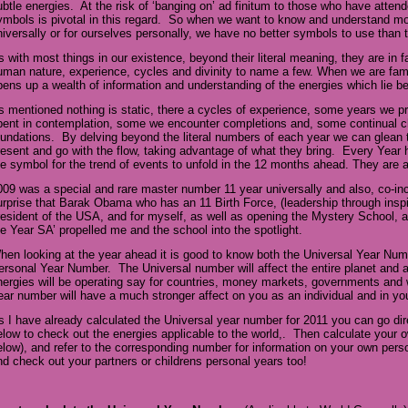
ubtle energies. At the risk of ‘banging on’ ad finitum to those who have atte
ymbols is pivotal in this regard. So when we want to know and understand mor
niversally or for ourselves personally, we have no better symbols to use tha
s with most things in our existence, beyond their literal meaning, they are in 
uman nature, experience, cycles and divinity to name a few. When we are famil
pens up a wealth of information and understanding of the energies which lie 
s mentioned nothing is static, there a cycles of experience, some years we pr
pent in contemplation, some we encounter completions and, some continual c
oundations. By delving beyond the literal numbers of each year we can glean 
resent and go with the flow, taking advantage of what they bring. Every Year
he symbol for the trend of events to unfold in the 12 months ahead. They are
009 was a special and rare master number 11 year universally and also, co-inci
urprise that Barak Obama who has an 11 Birth Force, (leadership through insp
resident of the USA, and for myself, as well as opening the Mystery School, 
he Year SA’ propelled me and the school into the spotlight.
hen looking at the year ahead it is good to know both the Universal Year Nu
ersonal Year Number. The Universal number will affect the entire planet and 
nergies will be operating say for countries, money markets, governments and 
ear number will have a much stronger affect on you as an individual and in yo
s I have already calculated the Universal year number for 2011 you can go dir
elow to check out the energies applicable to the world,. Then calculate you
elow), and refer to the corresponding number for information on your own per
nd check out your partners or childrens personal years too!