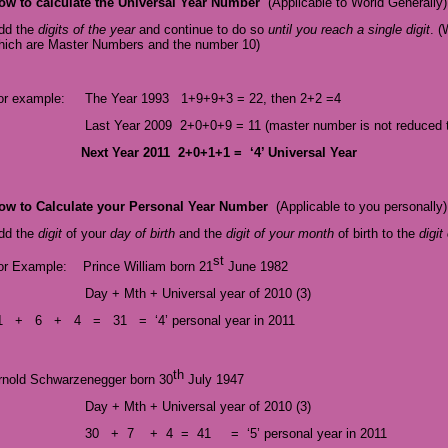
ow to calculate the Universal Year Number
(
Applicable to World Generally)
dd the
digits of the year
and continue to do so
until you reach a single digit
. (
hich are Master Numbers and the number 10)
or example: The Year 1993
1+9+9+3 = 22, then 2+2 =
4
Last Year 2009 2+0+0+9 = 11 (master number is not reduced to
Next
Year 2011 2+0+1+1 = ‘4’ Universal Year
ow to Calculate your Personal Year Number
(Applicable to you personally)
dd the
digit
of your
day of birth
and the
digit of your month
of birth to the
digit
st
or Example: Prince William born 21
June 1982
Day + Mth + Universal year of 2010 (3)
1 + 6 + 4 = 31 = ‘4’ personal year in 2011
th
rnold Schwarzenegger born 30
July 1947
Day + Mth + Universal year of 2010 (3)
30 + 7 + 4 = 41 = ‘5’ personal year in 2011