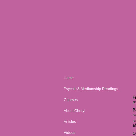
Home
Psychic & Mediumship Readings
F
Courses
p
B
About Cheryl
s
s
Articles
af
Videos
O